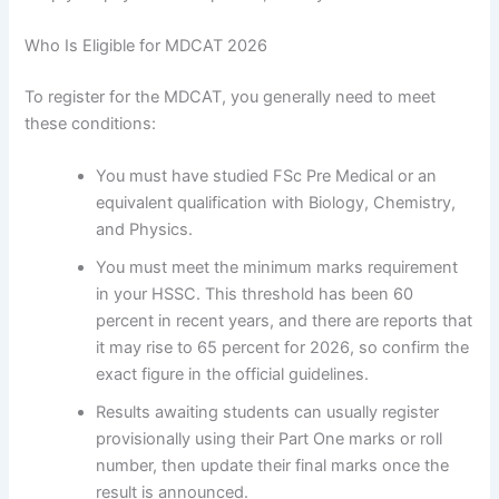
Who Is Eligible for MDCAT 2026
To register for the MDCAT, you generally need to meet
these conditions:
You must have studied FSc Pre Medical or an
equivalent qualification with Biology, Chemistry,
and Physics.
You must meet the minimum marks requirement
in your HSSC. This threshold has been 60
percent in recent years, and there are reports that
it may rise to 65 percent for 2026, so confirm the
exact figure in the official guidelines.
Results awaiting students can usually register
provisionally using their Part One marks or roll
number, then update their final marks once the
result is announced.