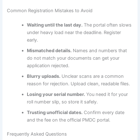
Common Registration Mistakes to Avoid
Waiting until the last day.
The portal often slows
under heavy load near the deadline. Register
early.
Mismatched details.
Names and numbers that
do not match your documents can get your
application rejected.
Blurry uploads.
Unclear scans are a common
reason for rejection. Upload clean, readable files.
Losing your serial number.
You need it for your
roll number slip, so store it safely.
Trusting unofficial dates.
Confirm every date
and the fee on the official PMDC portal.
Frequently Asked Questions