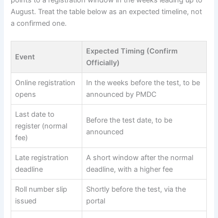
points to a registration window in the weeks leading up to
August. Treat the table below as an expected timeline, not
a confirmed one.
Expected Timing (Confirm
Event
Officially)
Online registration
In the weeks before the test, to be
opens
announced by PMDC
Last date to
Before the test date, to be
register (normal
announced
fee)
Late registration
A short window after the normal
deadline
deadline, with a higher fee
Roll number slip
Shortly before the test, via the
issued
portal