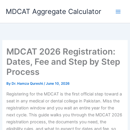
Skip
MDCAT Aggregate Calculator
to
content
MDCAT 2026 Registration:
Dates, Fee and Step by Step
Process
By
Dr. Hamza Qureshi
/
June 10, 2026
Registering for the MDCAT is the first official step toward a
seat in any medical or dental college in Pakistan. Miss the
registration window and you wait an entire year for the
next cycle. This guide walks you through the MDCAT 2026
registration process, the documents you need, the
eligibility rules, and what to expect for dates and fee, so