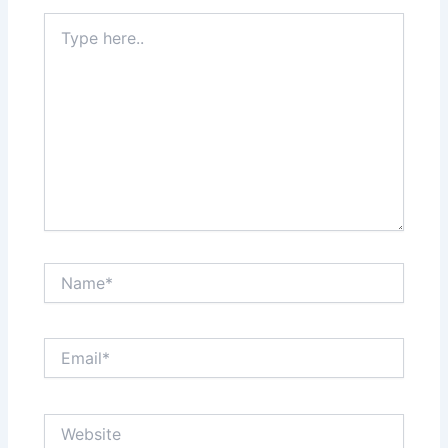
Type
here..
Name*
Email*
Website