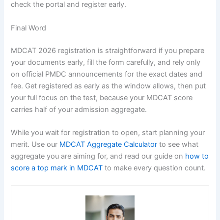
check the portal and register early.
Final Word
MDCAT 2026 registration is straightforward if you prepare
your documents early, fill the form carefully, and rely only
on official PMDC announcements for the exact dates and
fee. Get registered as early as the window allows, then put
your full focus on the test, because your MDCAT score
carries half of your admission aggregate.
While you wait for registration to open, start planning your
merit. Use our
MDCAT Aggregate Calculator
to see what
aggregate you are aiming for, and read our guide on
how to
score a top mark in MDCAT
to make every question count.