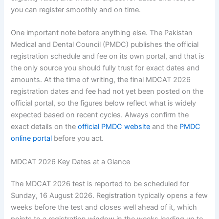
you can register smoothly and on time.
One important note before anything else. The Pakistan
Medical and Dental Council (PMDC) publishes the official
registration schedule and fee on its own portal, and that is
the only source you should fully trust for exact dates and
amounts. At the time of writing, the final MDCAT 2026
registration dates and fee had not yet been posted on the
official portal, so the figures below reflect what is widely
expected based on recent cycles. Always confirm the
exact details on the
official PMDC website
and the
PMDC
online portal
before you act.
MDCAT 2026 Key Dates at a Glance
The MDCAT 2026 test is reported to be scheduled for
Sunday, 16 August 2026. Registration typically opens a few
weeks before the test and closes well ahead of it, which