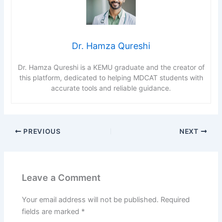
Dr. Hamza Qureshi
Dr. Hamza Qureshi is a KEMU graduate and the creator of
this platform, dedicated to helping MDCAT students with
accurate tools and reliable guidance.
PREVIOUS
NEXT
Leave a Comment
Your email address will not be published.
Required
fields are marked
*