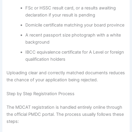
FSc or HSSC result card, or a results awaiting
declaration if your result is pending
Domicile certificate matching your board province
A recent passport size photograph with a white
background
IBCC equivalence certificate for A Level or foreign
qualification holders
Uploading clear and correctly matched documents reduces
the chance of your application being rejected.
Step by Step Registration Process
The MDCAT registration is handled entirely online through
the official PMDC portal. The process usually follows these
steps: