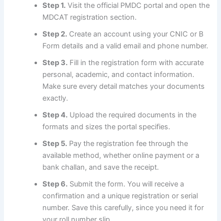
Step 1.
Visit the official PMDC portal and open the
MDCAT registration section.
Step 2.
Create an account using your CNIC or B
Form details and a valid email and phone number.
Step 3.
Fill in the registration form with accurate
personal, academic, and contact information.
Make sure every detail matches your documents
exactly.
Step 4.
Upload the required documents in the
formats and sizes the portal specifies.
Step 5.
Pay the registration fee through the
available method, whether online payment or a
bank challan, and save the receipt.
Step 6.
Submit the form. You will receive a
confirmation and a unique registration or serial
number. Save this carefully, since you need it for
your roll number slip.