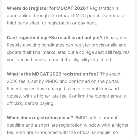
Where do I register for MDCAT 2026?
Registration is
done online through the official PMDC portal. Do not use
third party sites for registration or payment.
Can I register if my FSc result is not out yet?
Usually yes.
Results awaiting candidates can register provisionally and
update their final marks later, but a college seat still requires
your verified marks to meet the eligibility threshold.
What is the MDCAT 2026 registration fee?
The exact
2026 fee is set by PMDC and confirmed on the portal.
Recent cycles have charged a fee of several thousand
rupees, with a higher late fee. Confirm the current amount
officially before paying.
When does registration close?
PMDC sets a normal
deadline and a short late registration window with a higher
fee. Both are announced with the official schedule, so