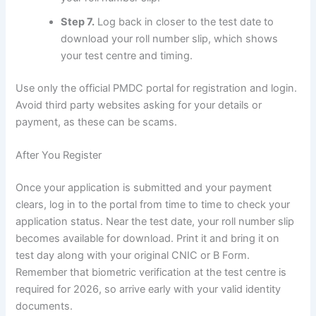
Step 7.
Log back in closer to the test date to
download your roll number slip, which shows
your test centre and timing.
Use only the official PMDC portal for registration and login.
Avoid third party websites asking for your details or
payment, as these can be scams.
After You Register
Once your application is submitted and your payment
clears, log in to the portal from time to time to check your
application status. Near the test date, your roll number slip
becomes available for download. Print it and bring it on
test day along with your original CNIC or B Form.
Remember that biometric verification at the test centre is
required for 2026, so arrive early with your valid identity
documents.