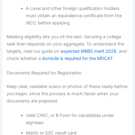
A Level and other foreign qualification holders
must obtain an equivalence certificate from the
IBCC before applying.
Meeting eligibility lets you sit the test. Securing a college
seat then depends on your aggregate. To understand the
targets, read our guide on
expected MBBS merit 2026
, and
check whether a
domicile is required for the MDCAT
.
Documents Required for Registration
Keep clear, readable scans or photos of these ready before
you begin, since the process is much faster when your
documents are prepared:
Valid CNIC, or B Form for candidates under
eighteen
Matric or SSC result card