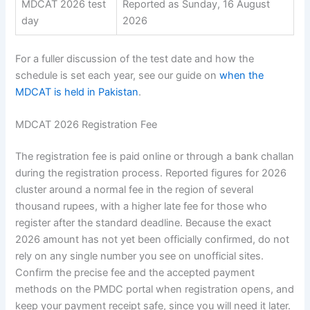
MDCAT 2026 test
Reported as Sunday, 16 August
day
2026
For a fuller discussion of the test date and how the
schedule is set each year, see our guide on
when the
MDCAT is held in Pakistan
.
MDCAT 2026 Registration Fee
The registration fee is paid online or through a bank challan
during the registration process. Reported figures for 2026
cluster around a normal fee in the region of several
thousand rupees, with a higher late fee for those who
register after the standard deadline. Because the exact
2026 amount has not yet been officially confirmed, do not
rely on any single number you see on unofficial sites.
Confirm the precise fee and the accepted payment
methods on the PMDC portal when registration opens, and
keep your payment receipt safe, since you will need it later.