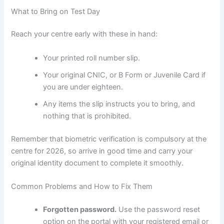
What to Bring on Test Day
Reach your centre early with these in hand:
Your printed roll number slip.
Your original CNIC, or B Form or Juvenile Card if
you are under eighteen.
Any items the slip instructs you to bring, and
nothing that is prohibited.
Remember that biometric verification is compulsory at the
centre for 2026, so arrive in good time and carry your
original identity document to complete it smoothly.
Common Problems and How to Fix Them
Forgotten password.
Use the password reset
option on the portal with your registered email or