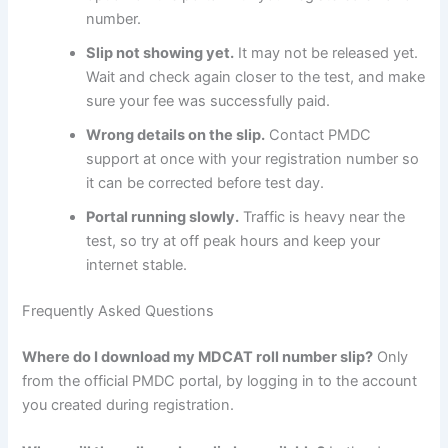
number.
Slip not showing yet.
It may not be released yet.
Wait and check again closer to the test, and make
sure your fee was successfully paid.
Wrong details on the slip.
Contact PMDC
support at once with your registration number so
it can be corrected before test day.
Portal running slowly.
Traffic is heavy near the
test, so try at off peak hours and keep your
internet stable.
Frequently Asked Questions
Where do I download my MDCAT roll number slip?
Only
from the official PMDC portal, by logging in to the account
you created during registration.