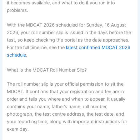
it becomes available, and what to do if you run into
problems.
With the MDCAT 2026 scheduled for Sunday, 16 August
2026, your roll number slip is issued in the days before the
test, so keep checking the portal as the date approaches.
For the full timeline, see the
latest confirmed MDCAT 2026
schedule
.
What Is the MDCAT Roll Number Slip?
The roll number slip is your official permission to sit the
MDCAT. It confirms that your registration and fee are in
order and tells you where and when to appear. It usually
contains your name, father’s name, roll number,
photograph, the test centre address, the test date, and
your reporting time, along with important instructions for
exam day.