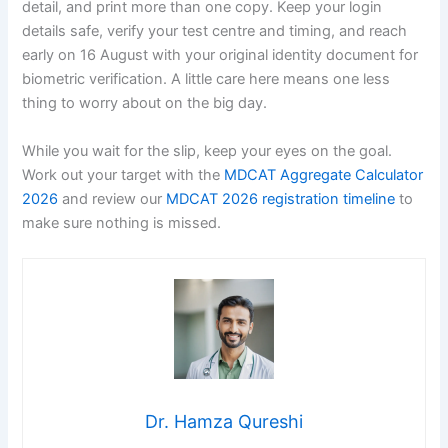
detail, and print more than one copy. Keep your login
details safe, verify your test centre and timing, and reach
early on 16 August with your original identity document for
biometric verification. A little care here means one less
thing to worry about on the big day.
While you wait for the slip, keep your eyes on the goal.
Work out your target with the
MDCAT Aggregate Calculator
2026
and review our
MDCAT 2026 registration timeline
to
make sure nothing is missed.
Dr. Hamza Qureshi