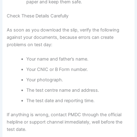
paper and keep them safe.
Check These Details Carefully
As soon as you download the slip, verify the following
against your documents, because errors can create
problems on test day:
Your name and father’s name.
Your CNIC or B Form number.
Your photograph.
The test centre name and address.
The test date and reporting time.
If anything is wrong, contact PMDC through the official
helpline or support channel immediately, well before the
test date.