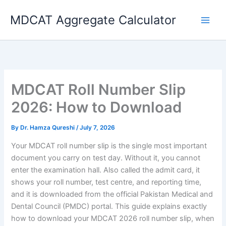
Skip
MDCAT Aggregate Calculator
to
content
MDCAT Roll Number Slip
2026: How to Download
By
Dr. Hamza Qureshi
/
July 7, 2026
Your MDCAT roll number slip is the single most important
document you carry on test day. Without it, you cannot
enter the examination hall. Also called the admit card, it
shows your roll number, test centre, and reporting time,
and it is downloaded from the official Pakistan Medical and
Dental Council (PMDC) portal. This guide explains exactly
how to download your MDCAT 2026 roll number slip, when