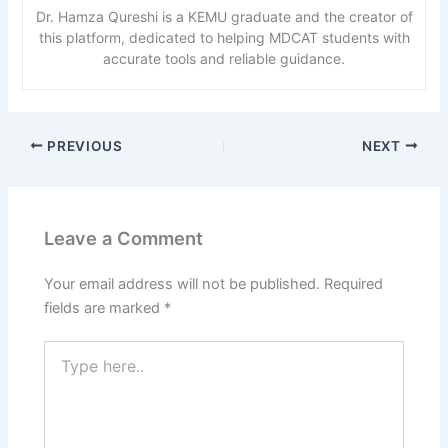
Dr. Hamza Qureshi is a KEMU graduate and the creator of
this platform, dedicated to helping MDCAT students with
accurate tools and reliable guidance.
PREVIOUS
NEXT
Leave a Comment
Your email address will not be published.
Required
fields are marked
*
Type
here..