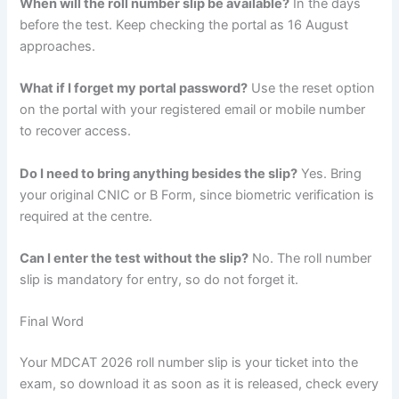
When will the roll number slip be available?
In the days
before the test. Keep checking the portal as 16 August
approaches.
What if I forget my portal password?
Use the reset option
on the portal with your registered email or mobile number
to recover access.
Do I need to bring anything besides the slip?
Yes. Bring
your original CNIC or B Form, since biometric verification is
required at the centre.
Can I enter the test without the slip?
No. The roll number
slip is mandatory for entry, so do not forget it.
Final Word
Your MDCAT 2026 roll number slip is your ticket into the
exam, so download it as soon as it is released, check every