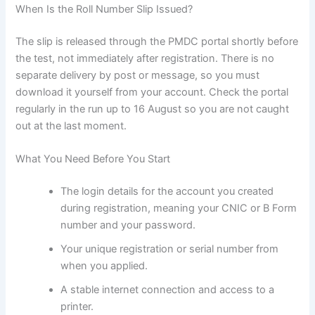
When Is the Roll Number Slip Issued?
The slip is released through the PMDC portal shortly before
the test, not immediately after registration. There is no
separate delivery by post or message, so you must
download it yourself from your account. Check the portal
regularly in the run up to 16 August so you are not caught
out at the last moment.
What You Need Before You Start
The login details for the account you created
during registration, meaning your CNIC or B Form
number and your password.
Your unique registration or serial number from
when you applied.
A stable internet connection and access to a
printer.