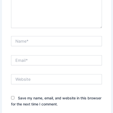
Name*
Email*
Website
Save my name, email, and website in this browser
for the next time I comment.