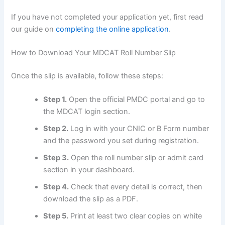
If you have not completed your application yet, first read
our guide on
completing the online application
.
How to Download Your MDCAT Roll Number Slip
Once the slip is available, follow these steps:
Step 1.
Open the official PMDC portal and go to
the MDCAT login section.
Step 2.
Log in with your CNIC or B Form number
and the password you set during registration.
Step 3.
Open the roll number slip or admit card
section in your dashboard.
Step 4.
Check that every detail is correct, then
download the slip as a PDF.
Step 5.
Print at least two clear copies on white